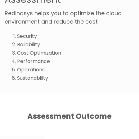
Redinasys helps you to optimize the cloud
environment and reduce the cost
Security
Reliability
Cost Optimization
Performance
Operations
Sustanability
Assessment Outcome