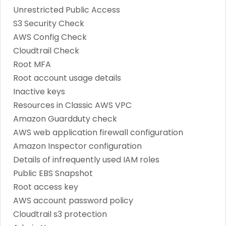
Unrestricted Public Access
S3 Security Check
AWS Config Check
Cloudtrail Check
Root MFA
Root account usage details
Inactive keys
Resources in Classic AWS VPC
Amazon Guardduty check
AWS web application firewall configuration
Amazon Inspector configuration
Details of infrequently used IAM roles
Public EBS Snapshot
Root access key
AWS account password policy
Cloudtrail s3 protection