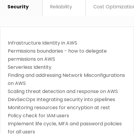
Security
Reliability
Cost Optimizatio
Infrastructure Identity in AWS
Permissions boundaries - how to delegate
permissions on AWS
Serverless Identity
Finding and addressing Network Misconfigurations
on AWS
Scaling threat detection and response on AWS
DevSecOps Integrating security into pipelines
Monitoring resources for encryption at rest
Policy check for IAM users
Implement life cycle, MFA and password policies
for all users