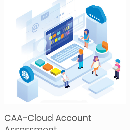
CAA-Cloud Account
Assessment