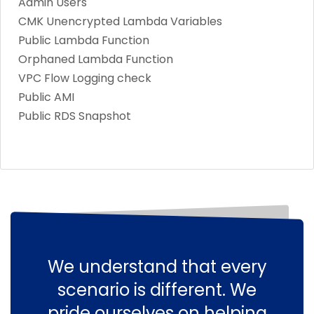
Admin Users
CMK Unencrypted Lambda Variables
Public Lambda Function
Orphaned Lambda Function
VPC Flow Logging check
Public AMI
Public RDS Snapshot
We understand that every
scenario is different. We
pride ourselves on helping